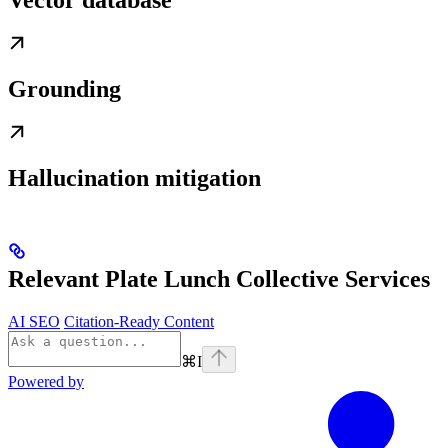
Vector database
Grounding
Hallucination mitigation
Relevant Plate Lunch Collective Services
AI SEO
Citation-Ready Content
⌘
I
Powered by