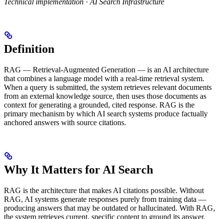
Technical implementation
·
AI Search Infrastructure
Definition
RAG — Retrieval-Augmented Generation — is an AI architecture
that combines a language model with a real-time retrieval system.
When a query is submitted, the system retrieves relevant documents
from an external knowledge source, then uses those documents as
context for generating a grounded, cited response. RAG is the
primary mechanism by which AI search systems produce factually
anchored answers with source citations.
Why It Matters for AI Search
RAG is the architecture that makes AI citations possible. Without
RAG, AI systems generate responses purely from training data —
producing answers that may be outdated or hallucinated. With RAG,
the system retrieves current, specific content to ground its answer.