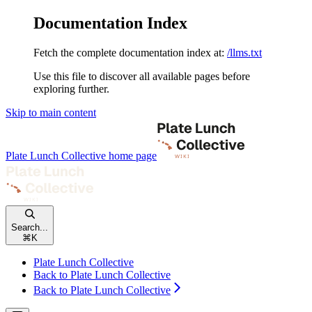
Documentation Index
Fetch the complete documentation index at:
/llms.txt
Use this file to discover all available pages before
exploring further.
Skip to main content
Plate Lunch Collective
home page
Search...
⌘
K
Plate Lunch Collective
Back to Plate Lunch Collective
Back to Plate Lunch Collective