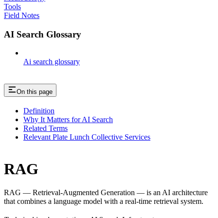
Tools
Field Notes
AI Search Glossary
Ai search glossary
On this page
Definition
Why It Matters for AI Search
Related Terms
Relevant Plate Lunch Collective Services
RAG
RAG — Retrieval-Augmented Generation — is an AI architecture
that combines a language model with a real-time retrieval system.