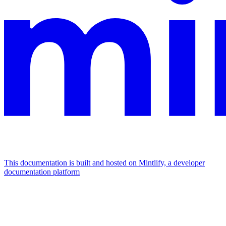
This documentation is built and hosted on Mintlify, a developer
documentation platform