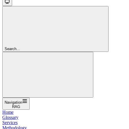
Search...
Navigation
RAG
Home
Glossary
Services
Methodology