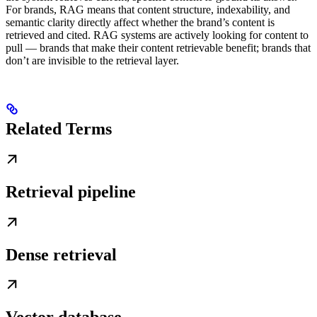
For brands, RAG means that content structure, indexability, and
semantic clarity directly affect whether the brand’s content is
retrieved and cited. RAG systems are actively looking for content to
pull — brands that make their content retrievable benefit; brands that
don’t are invisible to the retrieval layer.
Related Terms
Retrieval pipeline
Dense retrieval