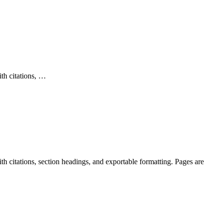
ith citations, …
th citations, section headings, and exportable formatting. Pages are