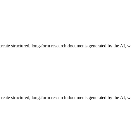
o create structured, long-form research documents generated by the AI, w
o create structured, long-form research documents generated by the AI, wi