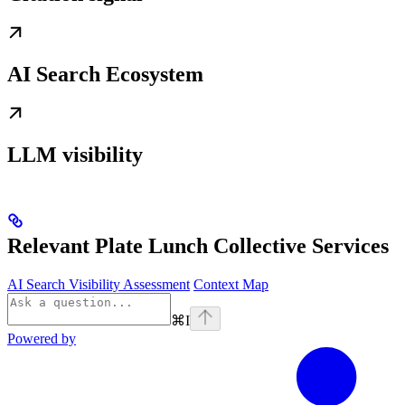
AI Search Ecosystem
LLM visibility
Relevant Plate Lunch Collective Services
AI Search Visibility Assessment
Context Map
⌘
I
Powered by