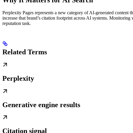
Perplexity Pages represents a new category of AI-generated content th
increase that brand’s citation footprint across AI systems. Monitori
reputation task.
Related Terms
Perplexity
Generative engine results
Citation signal