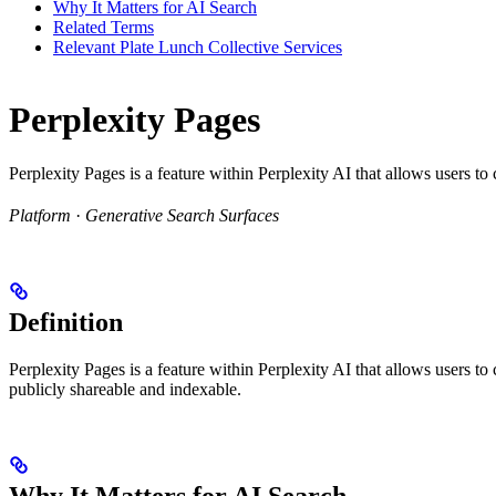
Why It Matters for AI Search
Related Terms
Relevant Plate Lunch Collective Services
Perplexity Pages
Perplexity Pages is a feature within Perplexity AI that allows users t
Platform
·
Generative Search Surfaces
Definition
Perplexity Pages is a feature within Perplexity AI that allows users t
publicly shareable and indexable.
Why It Matters for AI Search