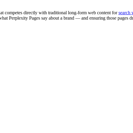
at competes directly with traditional long-form web content for
search v
ng what Perplexity Pages say about a brand — and ensuring those pages 