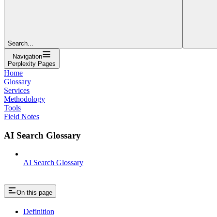
Search...
Navigation
Perplexity Pages
Home
Glossary
Services
Methodology
Tools
Field Notes
AI Search Glossary
AI Search Glossary
On this page
Definition