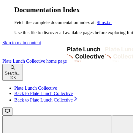
Documentation Index
Fetch the complete documentation index at:
/llms.txt
Use this file to discover all available pages before exploring fur
Skip to main content
Plate Lunch Collective
home page
Search...
⌘
K
Plate Lunch Collective
Back to Plate Lunch Collective
Back to Plate Lunch Collective