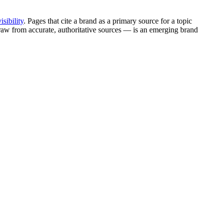
isibility
. Pages that cite a brand as a primary source for a topic
draw from accurate, authoritative sources — is an emerging brand